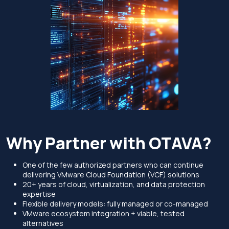
Why Partner with OTAVA?
One of the few authorized partners who can continue
delivering VMware Cloud Foundation (VCF) solutions
20+ years of cloud, virtualization, and data protection
expertise
Flexible delivery models: fully managed or co-managed
VMware ecosystem integration + viable, tested
alternatives