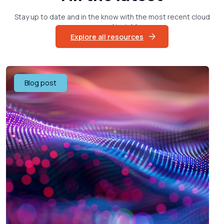
Stay up to date and in the know with the most recent cloud
news and insights
Explore all resources
Blog post