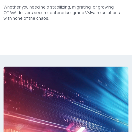
Whether you need help stabilizing, migrating, or growing,
OTAVA delivers secure, enterprise-grade VMware solutions
with none of the chaos.