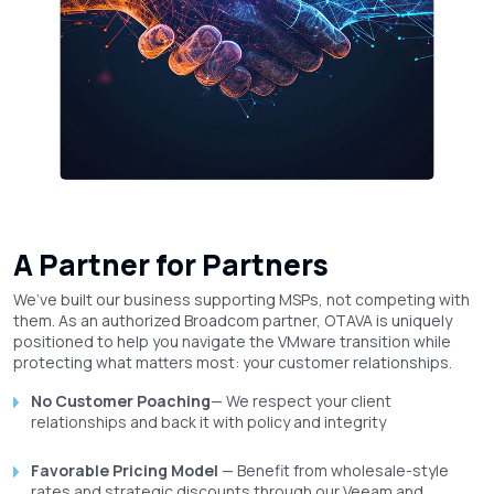
A Partner for Partners
We’ve built our business supporting MSPs, not competing with
them. As an authorized Broadcom partner, OTAVA is uniquely
positioned to help you navigate the VMware transition while
protecting what matters most: your customer relationships.
No Customer Poaching
— We respect your client
relationships and back it with policy and integrity
Favorable Pricing Model
— Benefit from wholesale-style
rates and strategic discounts through our Veeam and