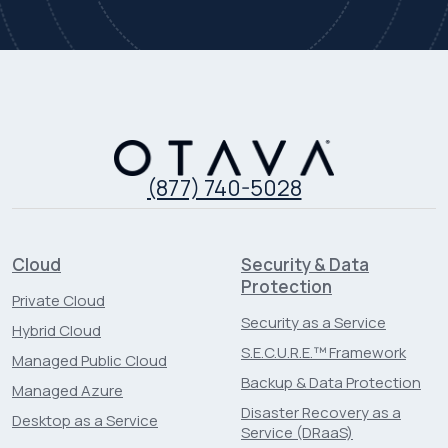
(877) 740-5028
Cloud
Security & Data
Protection
Private Cloud
Security as a Service
Hybrid Cloud
S.E.C.U.R.E.™ Framework
Managed Public Cloud
Backup & Data Protection
Managed Azure
Disaster Recovery as a
Desktop as a Service
Service (DRaaS)