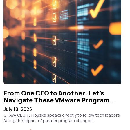
From One CEO to Another: Let’s
Navigate These VMware Program
Changes Together
July 18, 2025
OTAVA CEO TJ Houske speaks directly to fellow tech leaders
facing the impact of partner program changes.