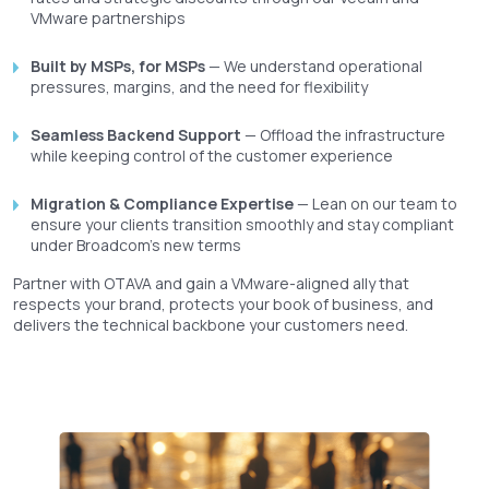
VMware partnerships
Built by MSPs, for MSPs
— We understand operational
pressures, margins, and the need for flexibility
Seamless Backend Support
— Offload the infrastructure
while keeping control of the customer experience
Migration & Compliance Expertise
— Lean on our team to
ensure your clients transition smoothly and stay compliant
under Broadcom’s new terms
Partner with OTAVA and gain a VMware-aligned ally that
respects your brand, protects your book of business, and
delivers the technical backbone your customers need.