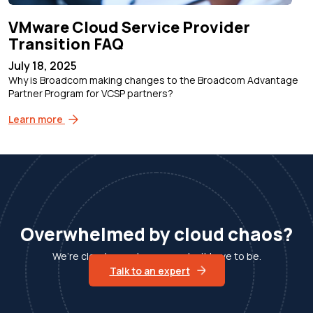
VMware Cloud Service Provider
Transition FAQ
July 18, 2025
Why is Broadcom making changes to the Broadcom Advantage
Partner Program for VCSP partners?
Learn more
Overwhelmed by cloud chaos?
We’re cloud experts, so you don’t have to be.
Talk to an expert