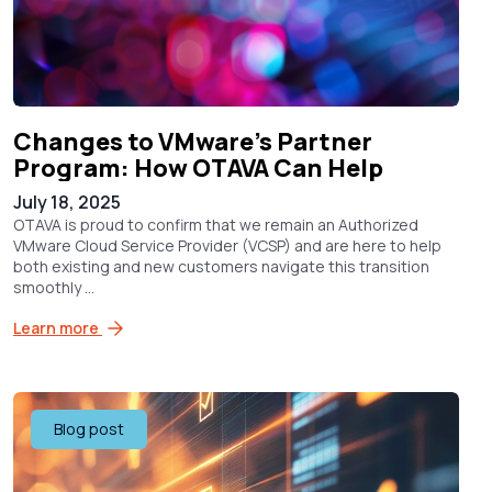
Changes to VMware’s Partner
Program: How OTAVA Can Help
July 18, 2025
OTAVA is proud to confirm that we remain an Authorized
VMware Cloud Service Provider (VCSP) and are here to help
both existing and new customers navigate this transition
smoothly ...
Learn more
Blog post