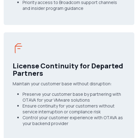
Priority access to Broadcom support channels
and insider program guidance
License Continuity for Departed
Partners
Maintain your customer base without disruption:
Preserve your customer base by partnering with
OTAVA for your VMware solutions
Ensure continuity for your customers without
service interruption or compliance risk
Control your customer experience with OTAVA as
your backend provider