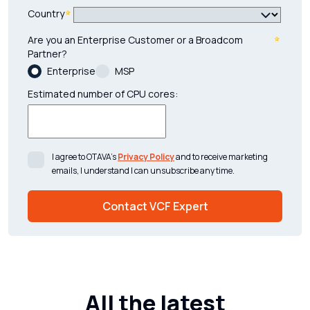
Country
Are you an Enterprise Customer or a Broadcom
Partner?
Enterprise
MSP
Estimated number of CPU cores:
I agree to OTAVA’s
Privacy Policy
and to receive marketing
emails, I understand I can unsubscribe any time.
All the latest