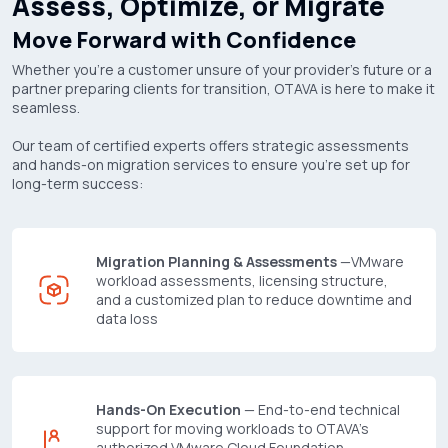
Assess, Optimize, or Migrate
Move Forward with Confidence
Whether you're a customer unsure of your provider's future or a
partner preparing clients for transition, OTAVA is here to make it
seamless.
Our team of certified experts offers strategic assessments
and hands-on migration services to ensure you're set up for
long-term success:
Migration Planning & Assessments
—VMware
workload assessments, licensing structure,
and a customized plan to reduce downtime and
data loss
Hands-On Execution
— End-to-end technical
support for moving workloads to OTAVA's
authorized VMware Cloud Foundation