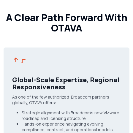
A Clear Path Forward With
OTAVA
Global-Scale Expertise, Regional
Responsiveness
As one of the few authorized Broadcom partners
globally, OTAVA offers:
Strategic alignment with Broadcom’s new VMware
roadmap and licensing structure
Hands-on experience navigating evolving
compliance, contract, and operational models