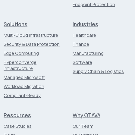
Endpoint Protection
Solutions
Industries
Multi-Cloud Infrastructure
Healthcare
Security & Data Protection
Finance
Edge Computing
Manufacturing
Hyperconverge
Software
Infrastructure
Supply Chain & Logistics
Managed Microsoft
Workload Migration
Compliant-Ready
Resources
Why OTAVA
Case Studies
Our Team