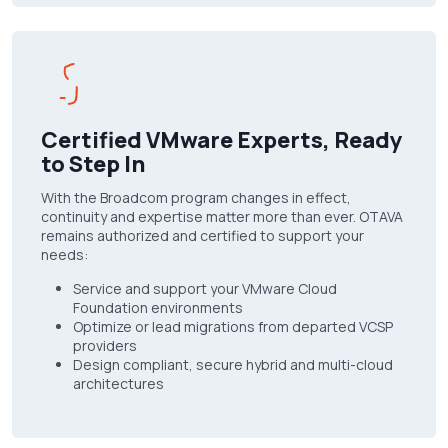
Certified VMware Experts, Ready
to Step In
With the Broadcom program changes in effect,
continuity and expertise matter more than ever. OTAVA
remains authorized and certified to support your
needs:
Service and support your VMware Cloud
Foundation environments
Optimize or lead migrations from departed VCSP
providers
Design compliant, secure hybrid and multi-cloud
architectures