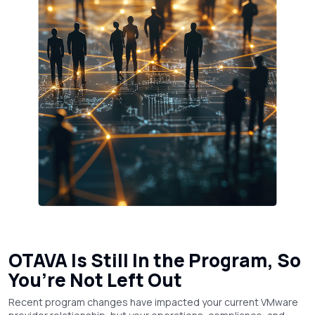
OTAVA Is Still In the Program, So
You’re Not Left Out
Recent program changes have impacted your current VMware