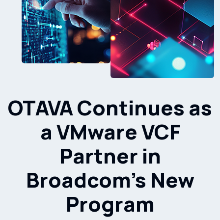
OTAVA Continues as
a VMware VCF
Partner in
Broadcom’s New
Program