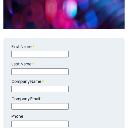
First Name
Last Name
Company Name
Company Email
Phone