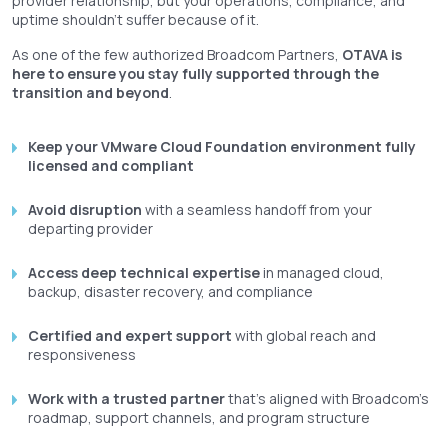
provider relationship, but your operations, compliance, and
uptime shouldn't suffer because of it.
As one of the few authorized Broadcom Partners,
OTAVA is
here to ensure you stay fully supported through the
transition and beyond
.
Keep your VMware Cloud Foundation environment fully
licensed and compliant
Avoid disruption
with a seamless handoff from your
departing provider
Access deep technical expertise
in managed cloud,
backup, disaster recovery, and compliance
Certified and expert support
with global reach and
responsiveness
Work with a trusted partner
that’s aligned with Broadcom’s
roadmap, support channels, and program structure