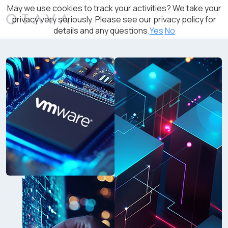
May we use cookies to track your activities? We take your
privacy very seriously. Please see our privacy policy for
details and any questions.
Yes
No