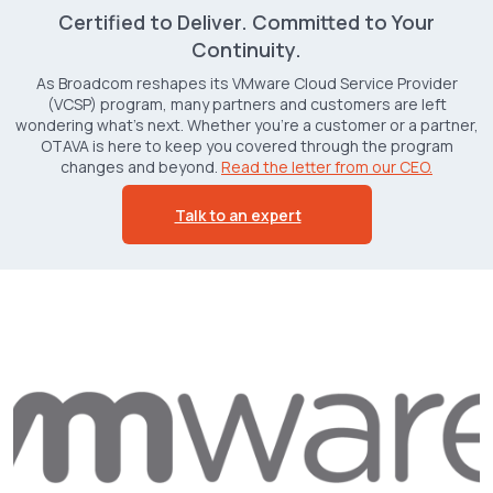
Certified to Deliver. Committed to Your
Continuity.
As Broadcom reshapes its VMware Cloud Service Provider
(VCSP) program, many partners and customers are left
wondering what’s next. Whether you're a customer or a partner,
OTAVA is here to keep you covered through the program
changes and beyond.
Read the letter from our CEO.
Talk to an expert