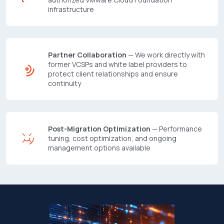
infrastructure
Partner Collaboration
— We work directly with
former VCSPs and white label providers to
protect client relationships and ensure
continuity
Post-Migration Optimization
— Performance
tuning, cost optimization, and ongoing
management options available