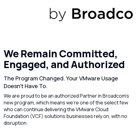
We Remain Committed,
Engaged, and Authorized
The Program Changed. Your VMware Usage
Doesn’t Have To.
We are proud to be an authorized Partner in Broadcom’s
new program, which means we’re one of the select few
who can continue delivering the VMware Cloud
Foundation (VCF) solutions businesses rely on, with no
disruption.