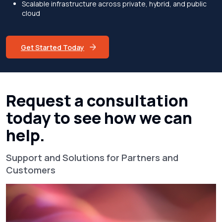
Scalable infrastructure across private, hybrid, and public
cloud
Get Started Today
Request a consultation
today to see how we can
help.
Support and Solutions for Partners and
Customers