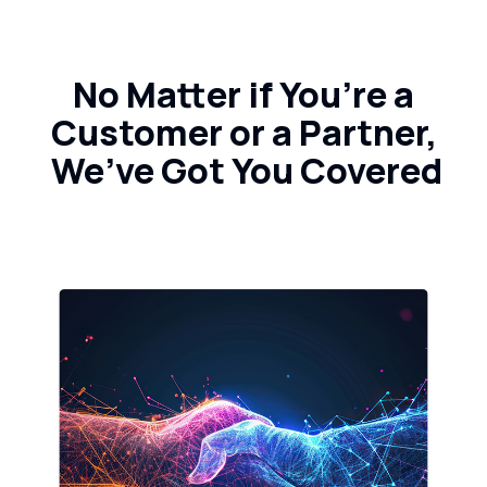
No Matter if You’re a
Customer or a Partner,
We’ve Got You Covered