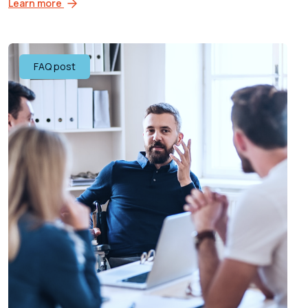
Learn more
FAQ post