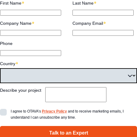
First Name
Last Name
Company Name
Company Email
Phone
Country
Describe your project
I agree to OTAVA’s
Privacy Policy
and to receive marketing emails, I
understand I can unsubscribe any time.