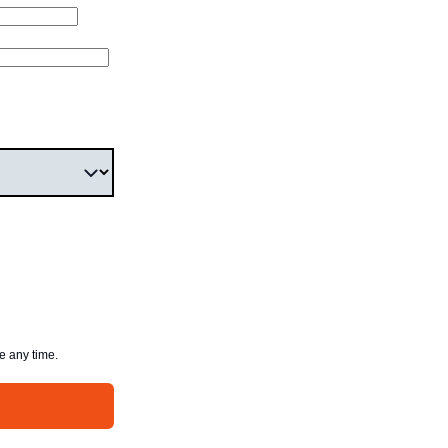
e any time.