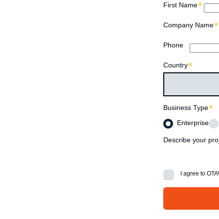
First Name
Company Name
Phone
Country
Business Type
Enterprise
Describe your pro
I agree to OT