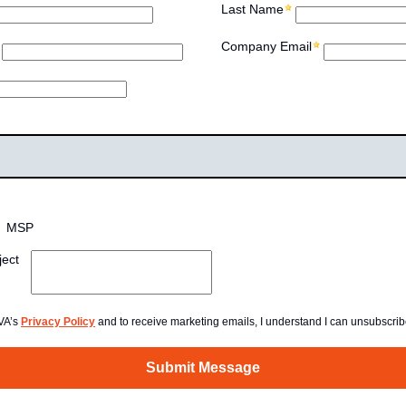
Last Name
Company Email
MSP
ject
AVA’s
Privacy Policy
and to receive marketing emails, I understand I can unsubscrib